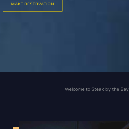
MAKE RESERVATION
Welcome to Steak by the Bay