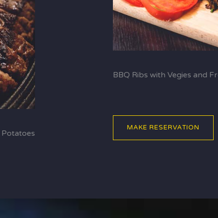
BBQ Ribs with Vegies and Fr
MAKE RESERVATION
 Potatoes