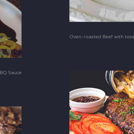
Oven-roasted Beef with tos
BBQ Sauce