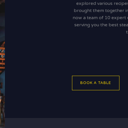
explored various recipe
brought them together in
now a team of 10 expert ch
serving you the best stea
BOOK A TABLE