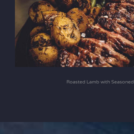
Roasted Lamb with Seasoned