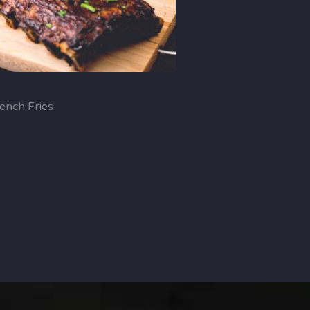
ench Fries