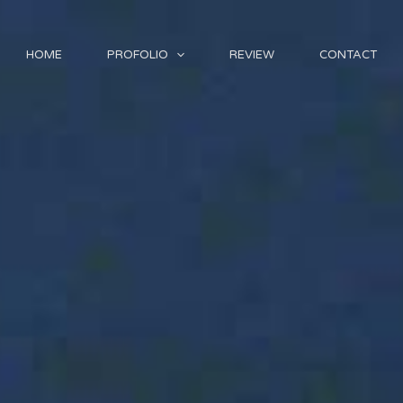
HOME
PROFOLIO
REVIEW
CONTACT