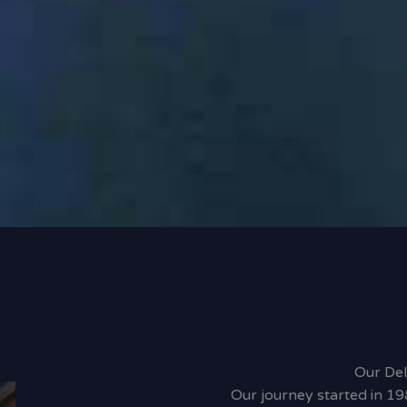
Our Del
Our journey started in 19