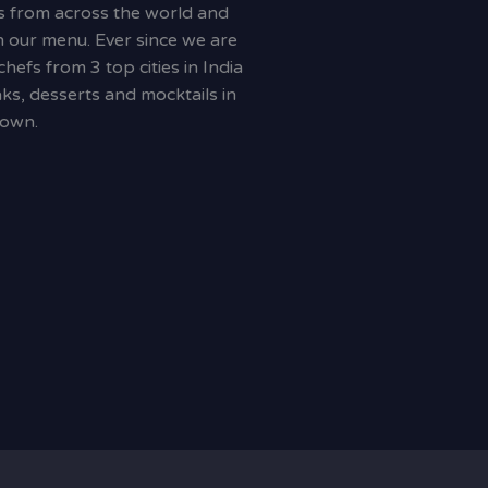
s from across the world and
 our menu. Ever since we are
efs from 3 top cities in India
ks, desserts and mocktails in
town.