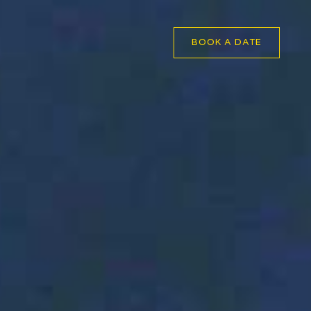
BOOK A DATE