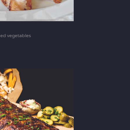
sed vegetables