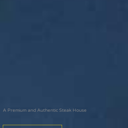
A Premium and Authentic Steak House