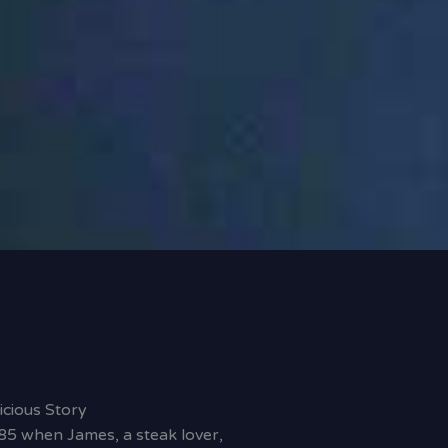
icious Story
85 when James, a steak lover,