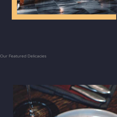
Our Featured Delicacies