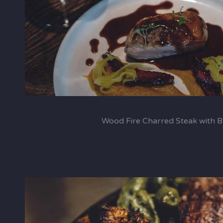
Wood Fire Charred Steak with 